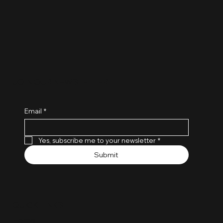
the coach
entrepreneur
JOIN OUR NEWSLETTER
Email
*
Yes, subscribe me to your newsletter
*
Submit
QUICK LINKS
Home