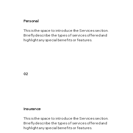
Personal
This is the space to introduce the Services section.
Briefly describe the types of services offered and
highlight any special benefits or features.
02
Insurance
This is the space to introduce the Services section.
Briefly describe the types of services offered and
highlight any special benefits or features.