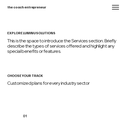
the coach entrepreneur
EXPLORE LUMINU SOLUTIONS
This is the space to introduce the Services section. Briefly
describe the types of services offered and highlight any
special benefits or features.
CHOOSE YOUR TRACK
Customized plans for every industry sector
01