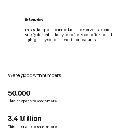
Enterprise
This is the space to introduce the Services section.
Briefly describe the types of services offered and
highlight any special benefits or features.
We're good with numbers
50,000
This is a space to share more
3.4 Million
This is a space to share more