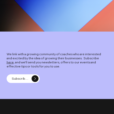
We link with a growing community of coaches who are interested
and excited by the idea of growing their businesses. Subscribe
here
, and we'll send you newsletters, offers to our events and
effective tips or tools for you to use.
Subscribe -The Coach Entrepreneur