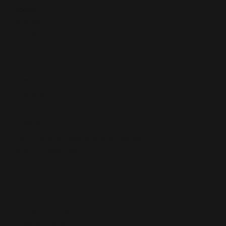
About
Solutions
Contact
SOCIAL
LinkedIn
Instagram
CONTACT
The Coach Entrepreneur is a division of
www.multiplexpartners
.
com
POLICY
Terms & Conditions
Privacy Policy