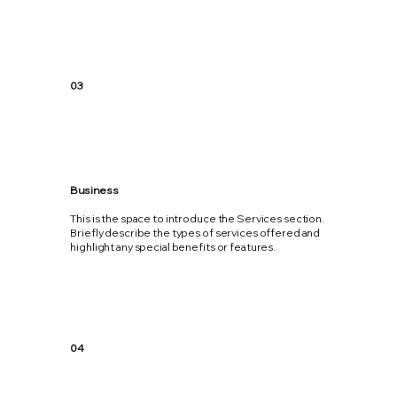
03
Business
This is the space to introduce the Services section.
Briefly describe the types of services offered and
highlight any special benefits or features.
04