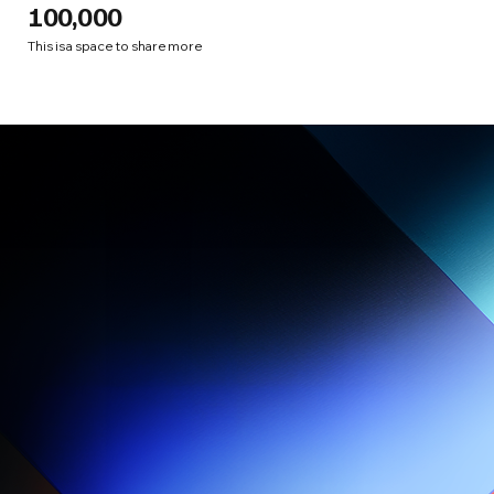
100,000
This is a space to share more